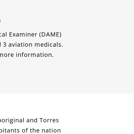
s
ical Examiner (DAME)
 3 aviation medicals.
more information.
original and Torres
bitants of the nation