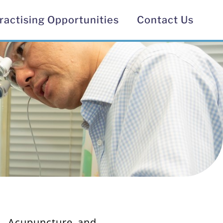
ractising Opportunities​
Contact Us
y, Acupuncture and