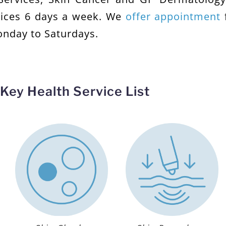
vices 6 days a week. We
offer appointment
onday to Saturdays.
Key Health Service List