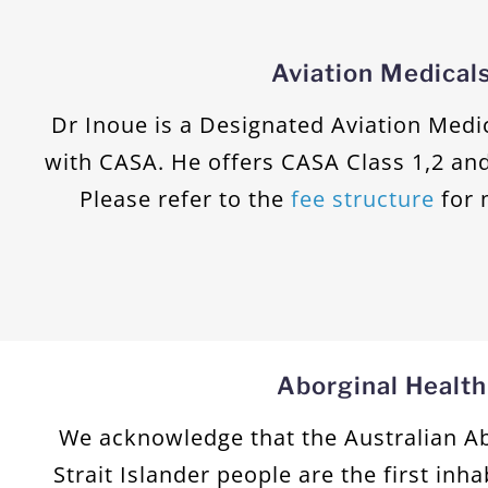
Aviation Medical
Dr Inoue is a Designated Aviation Med
with CASA. He offers CASA Class 1,2 and
Please refer to the
fee structure
for 
Aborginal Health
We acknowledge that the Australian Ab
Strait Islander people are the first inha