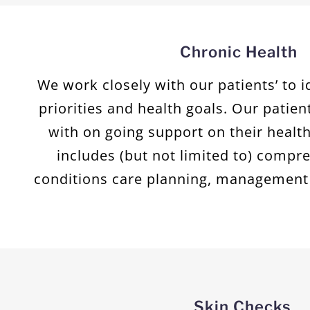
Chronic Health
We work closely with our patients’ to i
priorities and health goals. Our patien
with on going support on their health
includes (but not limited to) compr
conditions care planning, management 
Skin Checks