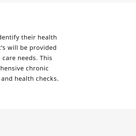
dentify their health
t’s will be provided
 care needs. This
ehensive chronic
and health checks.