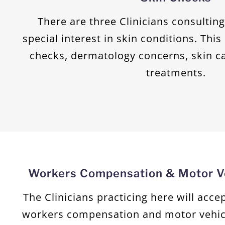
There are three Clinicians consultin
special interest in skin conditions. Thi
checks, dermatology concerns, skin c
treatments.
Workers Compensation & Motor Ve
The Clinicians practicing here will acc
workers compensation and motor vehic