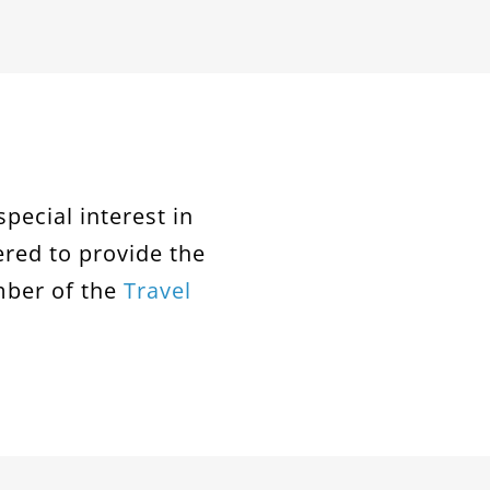
special interest in
ered to provide the
mber of the
Travel