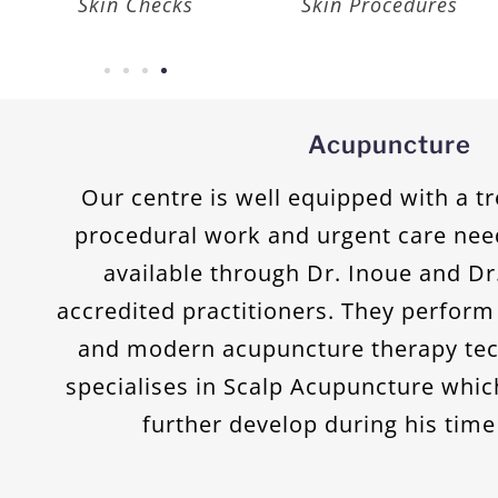
Vaccination
Cancer Care
Acupuncture
Our centre is well equipped with a 
procedural work and urgent care nee
available through Dr. Inoue and D
accredited practitioners. They perform 
and modern acupuncture therapy tec
specialises in Scalp Acupuncture whic
further develop during his time