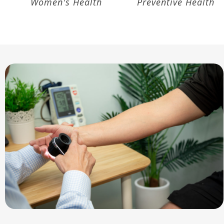
Accupuncture
Asthma