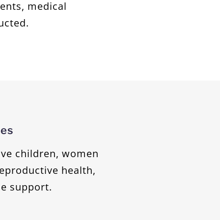
ients, medical
ucted.
ces
ive children, women
reproductive health,
e support.