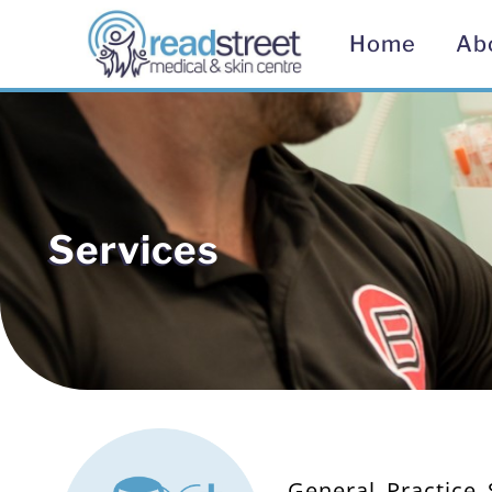
Home
Ab
Services
General Practice