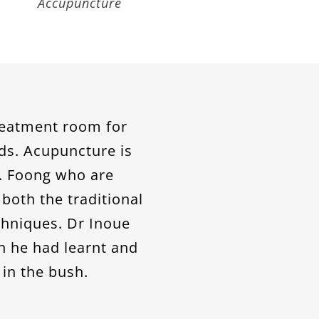
Dermatology
treatment room for
ds. Acupuncture is
r. Foong who are
both the traditional
hniques. Dr Inoue
h he had learnt and
 in the bush.