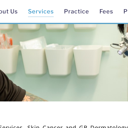
out Us
Services
Practice
Fees
P
 Services, Skin Cancer and GP Dermatolog