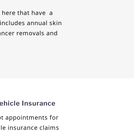
g here that have a
s includes annual skin
ancer removals and
hicle Insurance
ept appointments for
le insurance claims