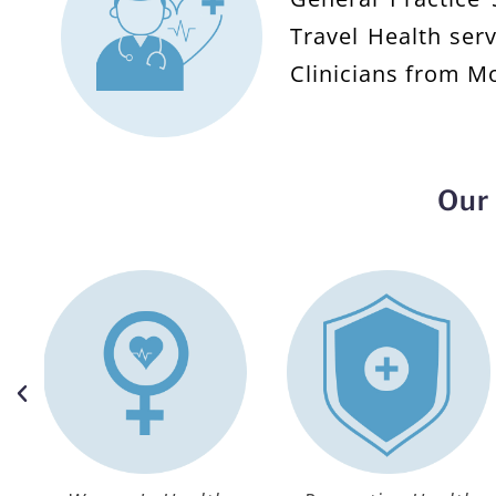
Travel Health ser
Clinicians from M
Our 