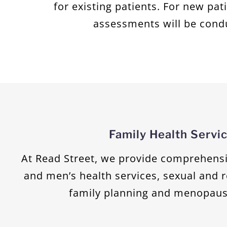
for existing patients. For new pat
assessments will be cond
Family Health Servi
At Read Street, we provide comprehens
and men’s health services, sexual and 
family planning and menopaus