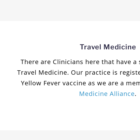
Travel Medicine
There are Clinicians here that have a 
Travel Medicine. Our practice is regist
Yellow Fever vaccine as we are a me
Medicine Alliance
.