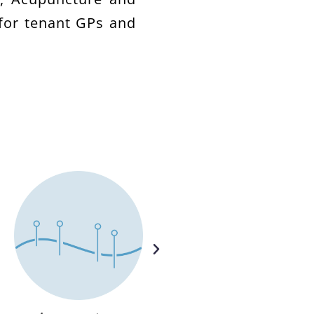
for tenant GPs and